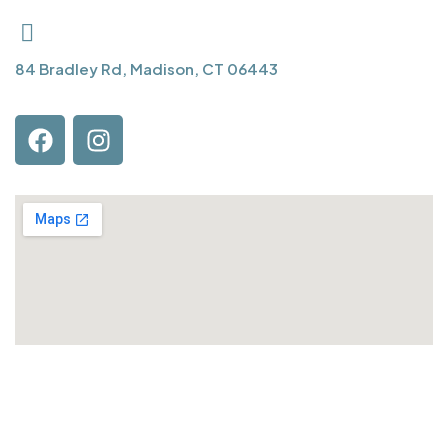
84 Bradley Rd, Madison, CT 06443
QUICK LINKS
About Us