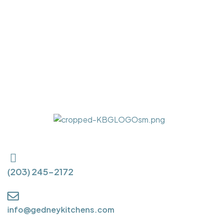
(203) 245-2172
info@gedneykitchens.com