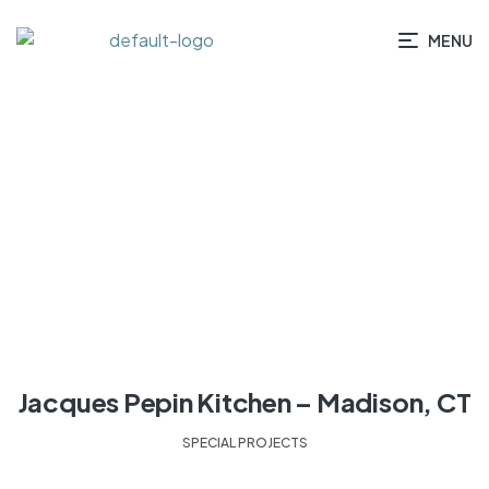
MENU
HOME
/ CATEGORIES / SPECIAL PROJECTS
Jacques Pepin Kitchen – Madison, CT
SPECIAL PROJECTS