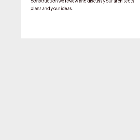
construction we review and discuss your architects
plans and your ideas.