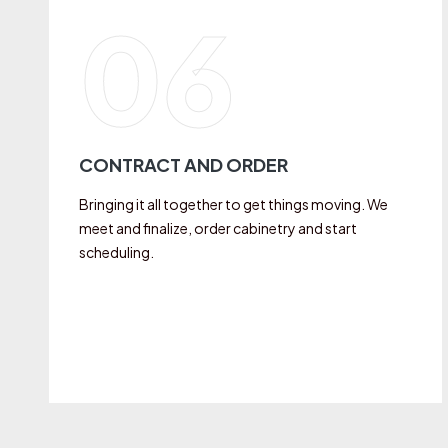
06
CONTRACT AND ORDER
Bringing it all together to get things moving. We
meet and finalize, order cabinetry and start
scheduling.