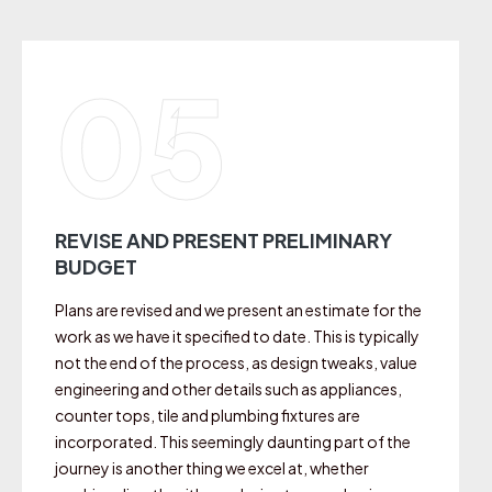
05
REVISE AND PRESENT PRELIMINARY
BUDGET
Plans are revised and we present an estimate for the
work as we have it specified to date. This is typically
not the end of the process, as design tweaks, value
engineering and other details such as appliances,
counter tops, tile and plumbing fixtures are
incorporated. This seemingly daunting part of the
journey is another thing we excel at, whether