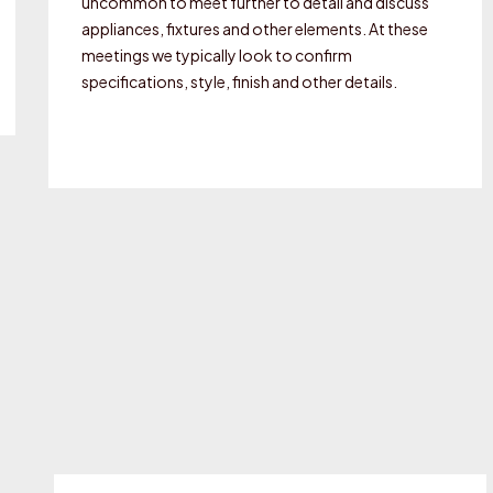
uncommon to meet further to detail and discuss
appliances, fixtures and other elements. At these
meetings we typically look to confirm
specifications, style, finish and other details.