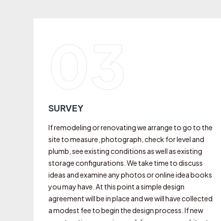
03
SURVEY
If remodeling or renovating we arrange to go to the
site to measure, photograph, check for level and
plumb, see existing conditions as well as existing
storage configurations. We take time to discuss
ideas and examine any photos or online idea books
you may have. At this point a simple design
agreement will be in place and we will have collected
a modest fee to begin the design process. If new