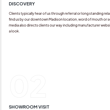
DISCOVERY
Clients typically hear of us through referral or long standing r
find us by our downtown Madison location, word of mouth or see
media also directs clients our way including manufacturer websi
a look.
02
SHOWROOM VISIT