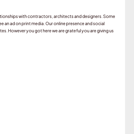
elationships with contractors, architects and designers. Some
 an ad on print media. Our online presence and social
tes. However you got here we are grateful you are giving us