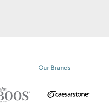
Our Brands