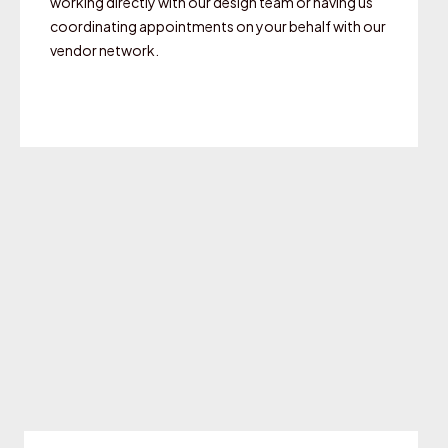
working directly with our design team or having us
coordinating appointments on your behalf with our
vendor network.