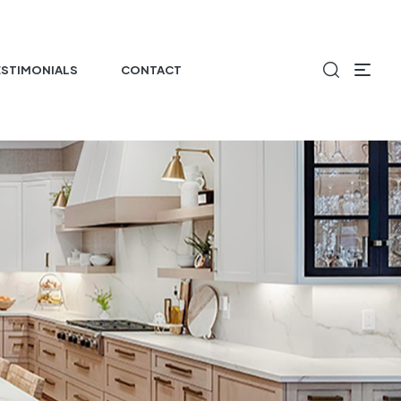
ESTIMONIALS
CONTACT