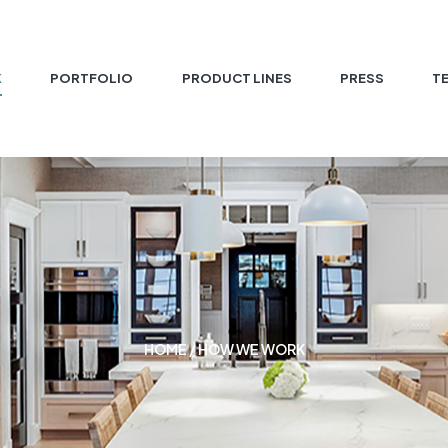
K
PORTFOLIO
PRODUCT LINES
PRESS
T
HOME
/ HOW WE WORK