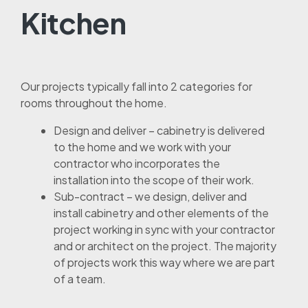
Kitchen
Our projects typically fall into 2 categories for
rooms throughout the home.
Design and deliver – cabinetry is delivered
to the home and we work with your
contractor who incorporates the
installation into the scope of their work.
Sub-contract – we design, deliver and
install cabinetry and other elements of the
project working in sync with your contractor
and or architect on the project. The majority
of projects work this way where we are part
of a team.