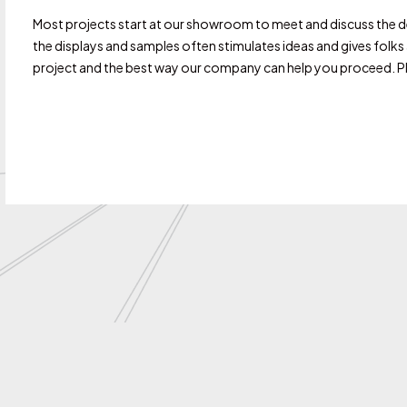
Most projects start at our showroom to meet and discuss the det
the displays and samples often stimulates ideas and gives folk
project and the best way our company can help you proceed. Ple