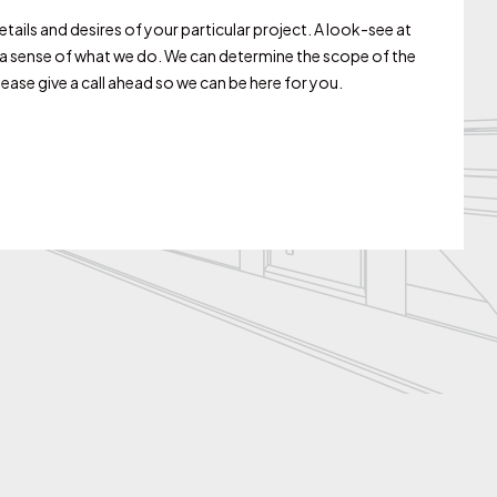
ails and desires of your particular project. A look-see at
s a sense of what we do. We can determine the scope of the
ase give a call ahead so we can be here for you.