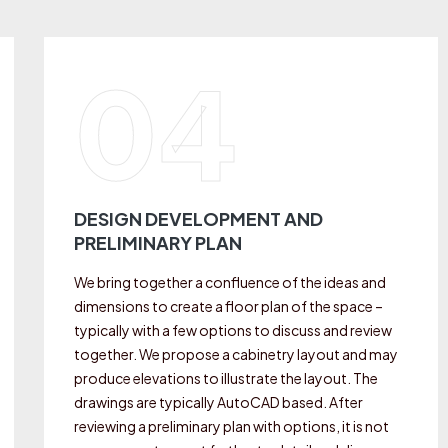
04
DESIGN DEVELOPMENT AND
PRELIMINARY PLAN
We bring together a confluence of the ideas and
dimensions to create a floor plan of the space –
typically with a few options to discuss and review
together. We propose a cabinetry layout and may
produce elevations to illustrate the layout. The
drawings are typically AutoCAD based. After
reviewing a preliminary plan with options, it is not