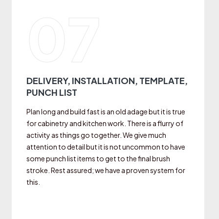
07
DELIVERY, INSTALLATION, TEMPLATE,
PUNCH LIST
Plan long and build fast is an old adage but it is true
for cabinetry and kitchen work. There is a flurry of
activity as things go together. We give much
attention to detail but it is not uncommon to have
some punch list items to get to the final brush
stroke. Rest assured; we have a proven system for
this.