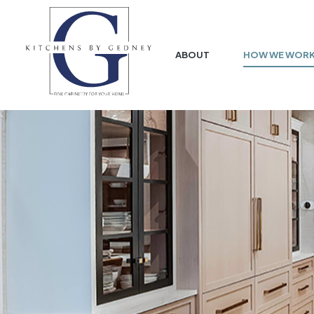
ABOUT
HOW WE WOR