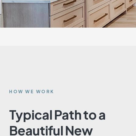
HOW WE WORK
Typical Path to a
Beautiful New