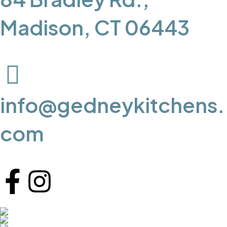
Madison, CT 06443
info@gedneykitchens.
com