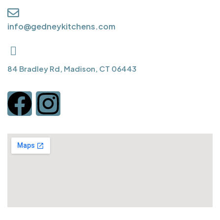
info@gedneykitchens.com
84 Bradley Rd, Madison, CT 06443