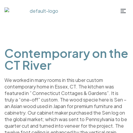
Contemporary on the
CT River
We worked in many rooms in this uber custom
contemporary home in Essex, CT. The kitchen was
featured in ” Connecticut Cottages & Gardens”. It is
truly a “one-off” custom. The wood specie here is Sen –
an Asian wood used in Japan for premium furniture and
cabinetry. Our cabinet maker purchased the Sen log on
the global market; which was sent to Pennsylvania to be
quarter cut and turned into veneer for the project. The
twelve foot ceiling is enhanced by the vertical grain