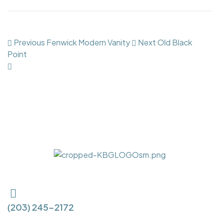
Previous
Fenwick Modern Vanity
Next
Old Black
Point
(203) 245-2172