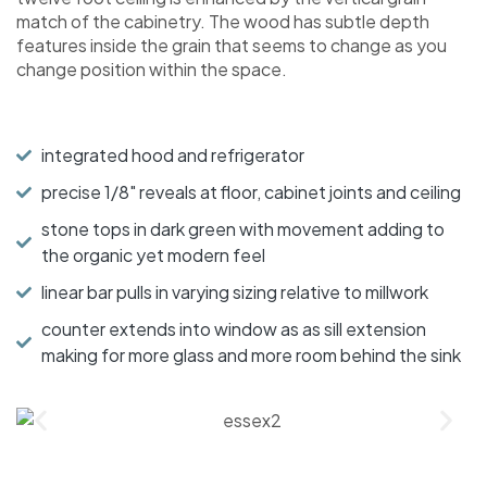
match of the cabinetry. The wood has subtle depth
features inside the grain that seems to change as you
change position within the space.
integrated hood and refrigerator
precise 1/8" reveals at floor, cabinet joints and ceiling
stone tops in dark green with movement adding to
the organic yet modern feel
linear bar pulls in varying sizing relative to millwork
counter extends into window as as sill extension
making for more glass and more room behind the sink