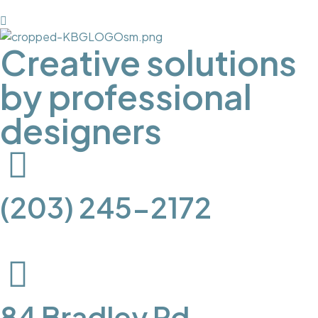
Creative solutions
by professional
designers
(203) 245-2172
84 Bradley Rd.,